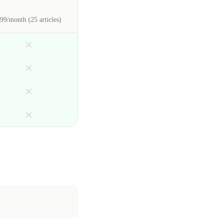
99/month (25 articles)