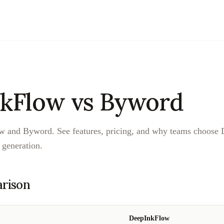
kFlow vs
Byword
and Byword. See features, pricing, and why teams choose 
generation.
rison
DeepInkFlow