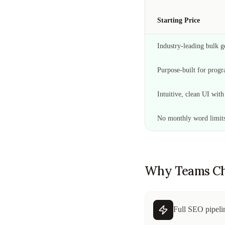
Starting Price
Industry-leading bulk ge
Purpose-built for pro
Intuitive, clean UI wit
No monthly word limit
Why Teams Ch
Full SEO pipelin