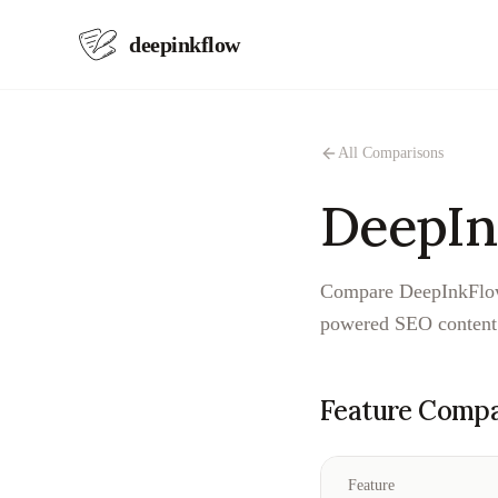
deepinkflow
All Comparisons
DeepIn
Compare DeepInkFlow 
powered SEO content 
Feature Compa
Feature