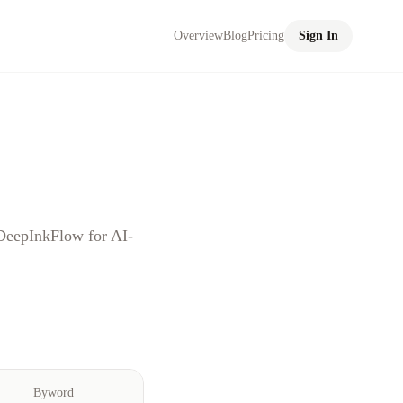
Overview
Blog
Pricing
Sign In
DeepInkFlow for AI-
Byword