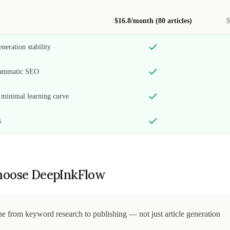
$16.8/month (80 articles)
$
neration stability
grammatic SEO
h minimal learning curve
s
oose DeepInkFlow
e from keyword research to publishing — not just article generation